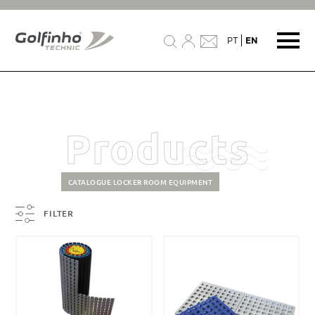
PT
EN
Products
CATALOGUE LOCKER ROOM EQUIPMENT
FILTER