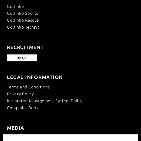
Golfinho
Golfinho Sports
Golfinho Rescue
Golfinho Technic
RECRUITMENT
FORM
LEGAL INFORMATION
Terms and Conditions
Privacy Policy
Integrated Management System Policy
Complaint Book
MEDIA
News