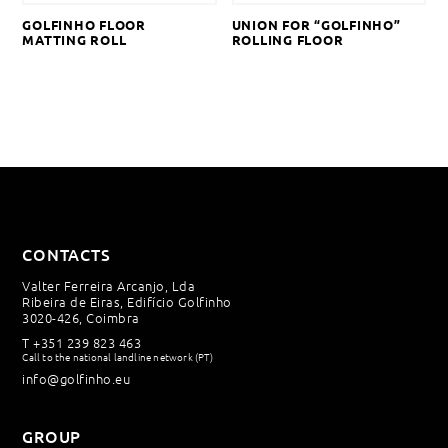
GOLFINHO FLOOR
UNION FOR “GOLFINHO”
MATTING ROLL
ROLLING FLOOR
CONTACTS
Valter Ferreira Arcanjo, Lda
Ribeira de Eiras, Edifício Golfinho
3020-426, Coimbra
T
+351 239 823 463
Call to the national landline network (PT)
info@golfinho.eu
GROUP