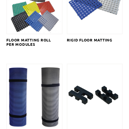
FLOOR MATTING ROLL
RIGID FLOOR MATTING
PER MODULES